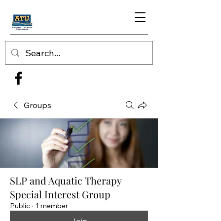
Groups
SLP and Aquatic Therapy
Special Interest Group
Public
·
1 member