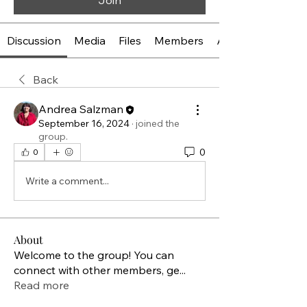
Join
Discussion
Media
Files
Members
About
Back
Andrea Salzman
September 16, 2024
·
joined the
group.
0
0
Write a comment...
About
Welcome to the group! You can
connect with other members, ge
...
Read more