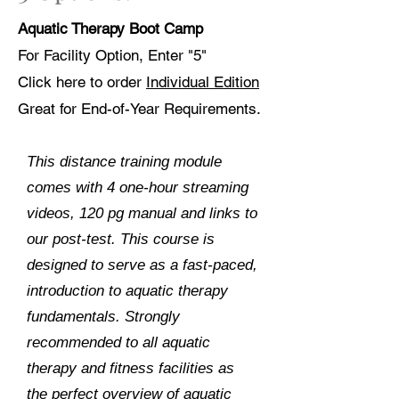
Aquatic Therapy Boot Camp
For Facility Option, Enter "5"
Click here to order
Individual Edition
Great for End-of-Year Requirements.
This distance training module
comes with 4 one-hour streaming
videos, 120 pg manual and links to
our post-test. This course is
designed to serve as a fast-paced,
introduction to aquatic therapy
fundamentals. Strongly
recommended to all aquatic
therapy and fitness facilities as
the perfect overview of aquatic