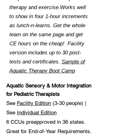
therapy and exercise.Works well
to show in four 1-hour increments
as lunch-n-learns. Get the whole
team on the same page and get
CE hours on the cheap! Facility
version includes up to 30 post-
tests and certificates.
Sample of
Aquatic Therapy Boot Camp
Aquatic Sensory & Motor Integration
for Pediatric
Therapists
See
Facility Edition
(3-30 people) |
See
Individual Edition
6 CCUs preapproved in 36 states.
Great for End-of-Year Requirements.