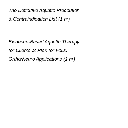
The Definitive Aquatic Precaution
& Contraindication List (1 hr)
Evidence-Based Aquatic Therapy
for Clients at Risk for Falls:
Ortho/Neuro Applications (1 hr)
Innovative Aquatic Therapy for
LBP: Fresh Ideas from the
Trenches (1 hr)
Get trained at your own