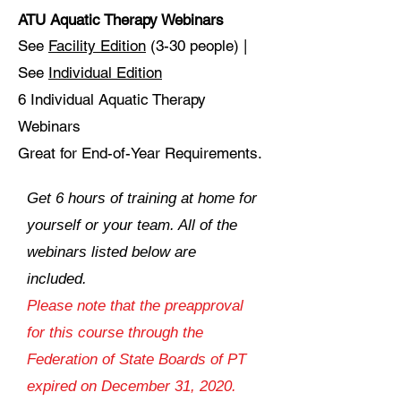
ATU Aquatic Therapy Webinars
See
Facility Edition
(3-30 people) |
See
Individual Edition
6 Individual Aquatic Therapy
Webinars
Great for End-of-Year Requirements.
Get 6 hours of training at home for
yourself or your team. All of the
webinars listed below are
included.
Please note that the preapproval
for this course through the
Federation of State Boards of PT
expired on December 31, 2020.