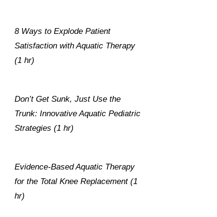
8 Ways to Explode Patient
Satisfaction with Aquatic Therapy
(1 hr)
Don’t Get Sunk, Just Use the
Trunk: Innovative Aquatic Pediatric
Strategies (1 hr)
Evidence-Based Aquatic Therapy
for the Total Knee Replacement (1
hr)