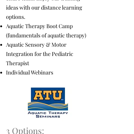
ideas with our distance learning
options.
Aquatic Therapy Boot Camp
(fundamentals of aquatic therapy)
Aquatic Sensory & Motor
Integration for the Pediatric
Therapist
Individual Webinars
3 Options: