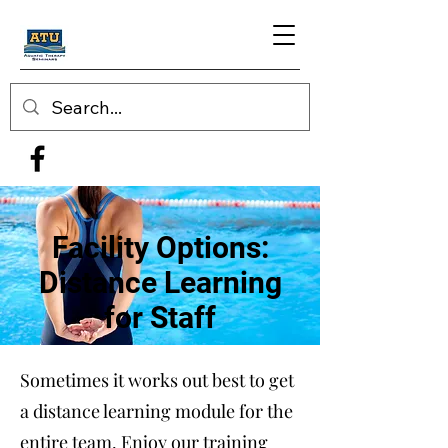
Facility Options:
Distance Learning
for Staff
Sometimes it works out best to get
a distance learning module for the
entire team. Enjoy our training