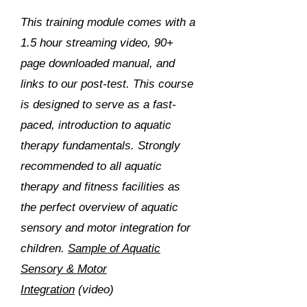
This training module comes with a
1.5 hour streaming video, 90+
page downloaded manual, and
links to our post-test. This course
is designed to serve as a fast-
paced, introduction to aquatic
therapy fundamentals. Strongly
recommended to all aquatic
therapy and fitness facilities as
the perfect overview of aquatic
sensory and motor integration for
children.
Sample of Aquatic
Sensory & Motor
Integration
(video)