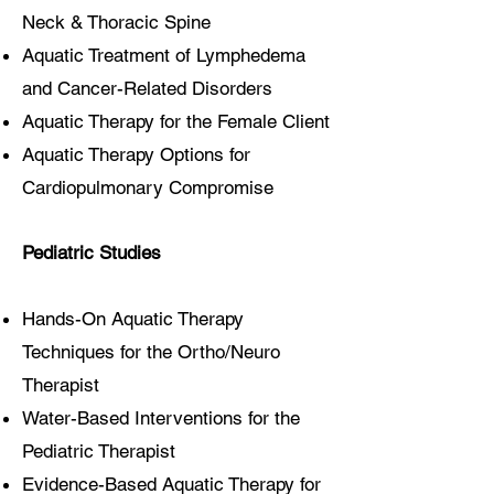
Neck & Thoracic Spine
Aquatic Treatment of Lymphedema
and Cancer-Related Disorders
Aquatic Therapy for the Female Client
Aquatic Therapy Options for
Cardiopulmonary Compromise
Pediatric Studies
Hands-On Aquatic Therapy
Techniques for the Ortho/Neuro
Therapist
Water-Based Interventions for the
Pediatric Therapist
Evidence-Based Aquatic Therapy for