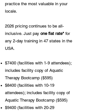
practice the most valuable in your
locale.
2026 pricing continues to be all-
inclusive. Just pay
one flat rate*
for
any 2-day training in 47 states in the
USA.
$7400 (facilities with 1-9 attendees);
includes facility copy of Aquatic
Therapy Bootcamp ($595)
$8400 (facilities with 10-19
attendees); includes facility copy of
Aquatic Therapy Bootcamp ($595)
$9400 (facilities with 20-29