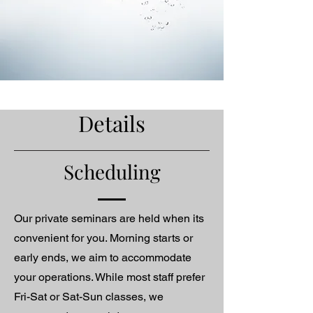
Details
Scheduling
Our private seminars are held when its
convenient for you. Morning starts or
early ends, we aim to accommodate
your operations. While most staff prefer
Fri-Sat or Sat-Sun classes, we