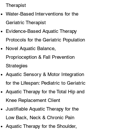
Therapist
Water-Based Interventions for the
Geriatric Therapist
Evidence-Based Aquatic Therapy
Protocols for the Geriatric Population
Novel Aquatic Balance,
Proprioception & Fall Prevention
Strategies
Aquatic Sensory & Motor Integration
for the Lifespan: Pediatric to Geriatric
Aquatic Therapy for the Total Hip and
Knee Replacement Client
Justifiable Aquatic Therapy for the
Low Back, Neck & Chronic Pain
Aquatic Therapy for the Shoulder,