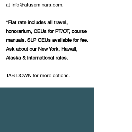
at
info@atuseminars.com
.
*Flat rate includes all travel,
honorarium, CEUs for PT/OT, course
manuals. SLP CEUs available for fee.
Ask about our New York, Hawaii,
Alaska & international rates
.
TAB DOWN for more options.