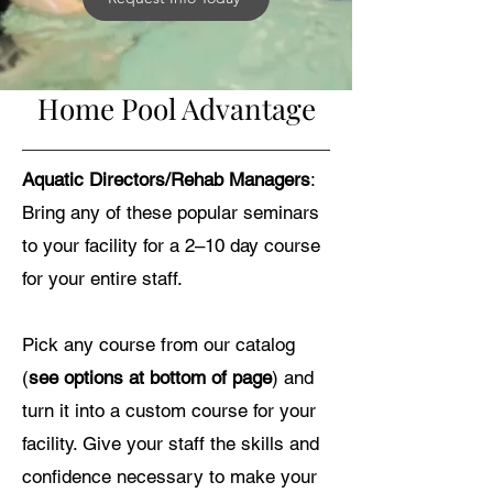
Home Pool Advantage
Aquatic Directors/Rehab Managers
:
Bring any of these popular seminars
to your facility for a 2–10 day course
for your entire staff.
Pick any course from our catalog
(
see options at bottom of page
) and
turn it into a custom course for your
facility. Give your staff the skills and
confidence necessary to make your