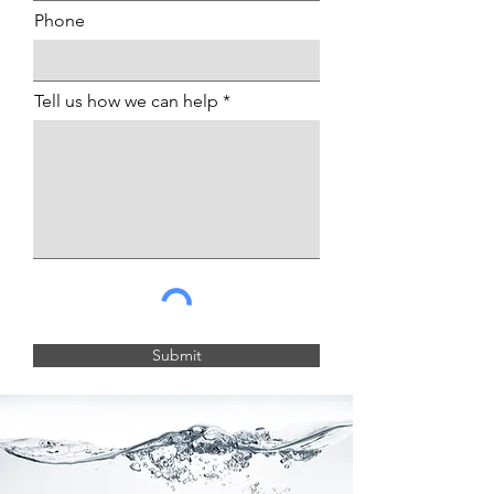
Phone
Tell us how we can help
Submit