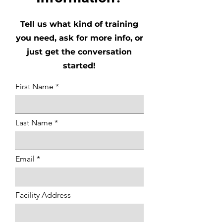
Tell us what kind of training
you need, ask for more info, or
just get the conversation
started!
First Name
Last Name
Email
Facility Address