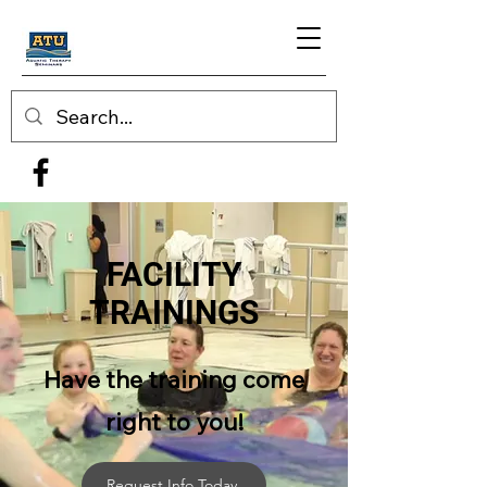
FACILITY
TRAININGS
Have the training come
right to you!
Request Info Today