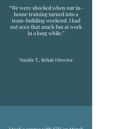
“We were shocked when our in-
house training turned into a
team-building weekend. I had
not seen that much fun at work
in a long while.”
Natalie T., Rehab Director