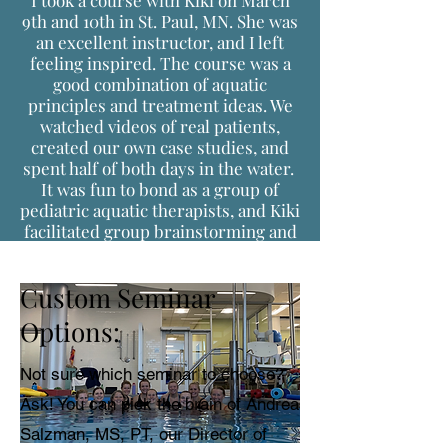
I took a course with Kiki on March
9th and 10th in St. Paul, MN. She was
an excellent instructor, and I left
feeling inspired. The course was a
good combination of aquatic
principles and treatment ideas. We
watched videos of real patients,
created our own case studies, and
spent half of both days in the water.
It was fun to bond as a group of
pediatric aquatic therapists, and Kiki
facilitated group brainstorming and
learning from each other.
Custom Seminar
Options:
Not sure which seminar to choose?
Ask! You can pick the brain of Andrea
Salzman, MS, PT, our Director of