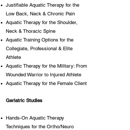
Justifiable Aquatic Therapy for the
Low Back, Neck & Chronic Pain
Aquatic Therapy for the Shoulder,
Neck & Thoracic Spine
Aquatic Training Options for the
Collegiate, Professional & Elite
Athlete
Aquatic Therapy for the Military: From
Wounded Warrior to Injured Athlete
Aquatic Therapy for the Female Client
Geriatric Studies
Hands-On Aquatic Therapy
Techniques for the Ortho/Neuro