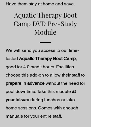
Have them stay at home and save.
Aquatic Therapy Boot
Camp DVD Pre-Study
Module
We will send you access to our time-
tested
Aquatic Therapy Boot Camp
,
good for 4.0 credit hours. Facilities
choose this add-on to allow their staff to
prepare in advance
without the need for
pool downtime. Take this module
at
your leisure
during lunches or take-
home sessions. Comes with enough
manuals for your entire staff.