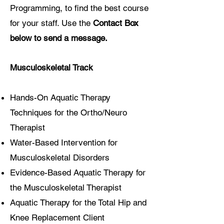
Programming, to find the best course
Allie Deardorff, OT
for your staff. Use the
Contact Box
below
to send a message.
Musculoskeletal Track
Hands-On Aquatic Therapy
Techniques for the Ortho/Neuro
Therapist
Water-Based Intervention for
Musculoskeletal Disorders
Evidence-Based Aquatic Therapy for
the Musculoskeletal Therapist
Aquatic Therapy for the Total Hip and
Knee Replacement Client