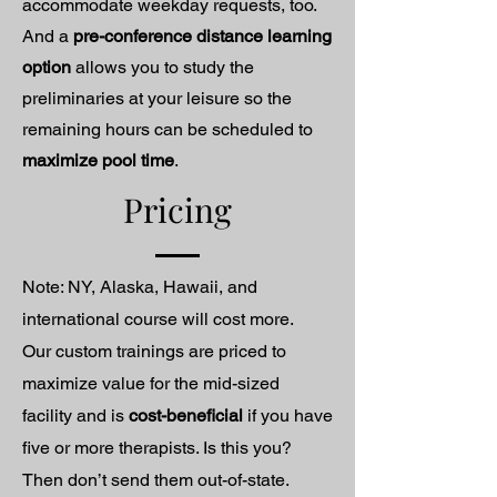
accommodate weekday requests, too.
And a
pre-conference distance learning
option
allows you to study the
preliminaries at your leisure so the
remaining hours can be scheduled to
maximize pool time
.
Pricing
Note: NY, Alaska, Hawaii, and
international course will cost more.
Our custom trainings are priced to
maximize value for the mid-sized
facility and is
cost-beneficial
if you have
five or more therapists. Is this you?
Then don’t send them out-of-state.