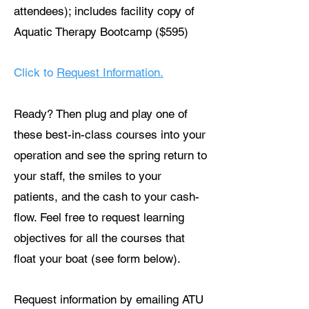
attendees); includes facility copy of
Aquatic Therapy Bootcamp ($595)
Click to
Request Information.
Ready? Then plug and play one of
these best-in-class courses into your
operation and see the spring return to
your staff, the smiles to your
patients, and the cash to your cash-
flow. Feel free to request learning
objectives for all the courses that
float your boat (see form below).
Request information by emailing ATU