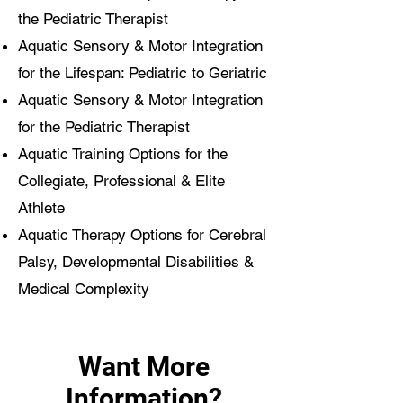
the Pediatric Therapist
Aquatic Sensory & Motor Integration
for the Lifespan: Pediatric to Geriatric
Aquatic Sensory & Motor Integration
for the Pediatric Therapist
Aquatic Training Options for the
Collegiate, Professional & Elite
Athlete
Aquatic Therapy Options for Cerebral
Palsy, Developmental Disabilities &
Medical Complexity
Want More
Information?