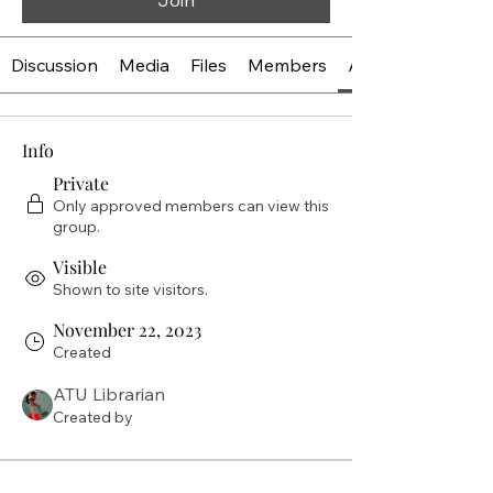
Join
Discussion
Media
Files
Members
About
Info
Private
Only approved members can view this
group.
Visible
Shown to site visitors.
November 22, 2023
Created
ATU Librarian
Created by