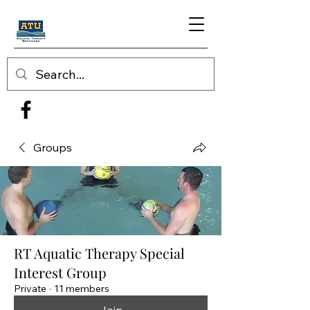
Groups
RT Aquatic Therapy Special
Interest Group
Private
·
11 members