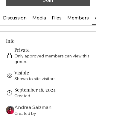
Join
Discussion
Media
Files
Members
About
Info
Private
Only approved members can view this
group.
Visible
Shown to site visitors.
September 16, 2024
Created
Andrea Salzman
Created by