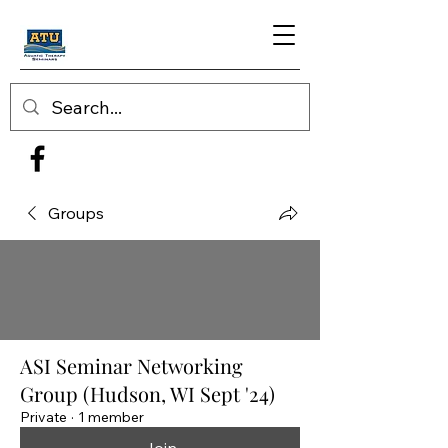
Groups
ASI Seminar Networking
Group (Hudson, WI Sept '24)
Private
·
1 member