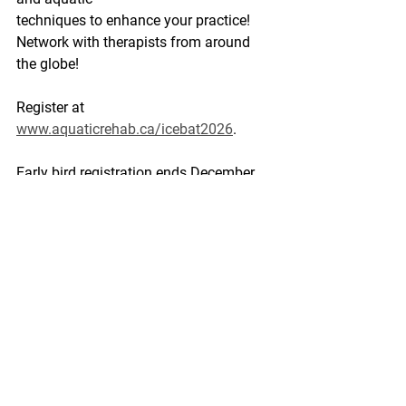
techniques to enhance your practice! 
Network with therapists from around 
the globe!
Register at 
www.aquaticrehab.ca/icebat2026
. 
Early bird registration ends December 
31st, 2025.
Prepare with an ATU Digital course: 
50 
Novel Aquatic Therapy Ideas