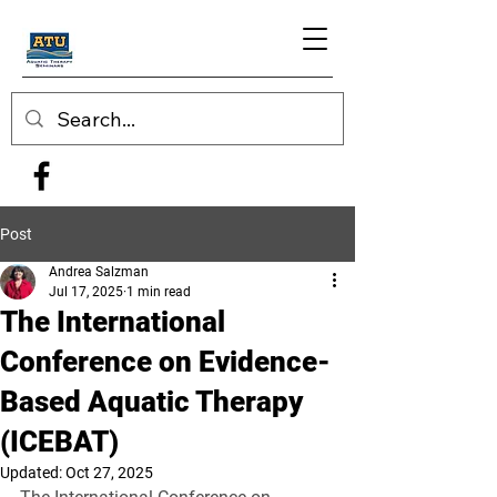
Post
Andrea Salzman
Jul 17, 2025
1 min read
The International
Conference on Evidence-
Based Aquatic Therapy
(ICEBAT)
Updated:
Oct 27, 2025