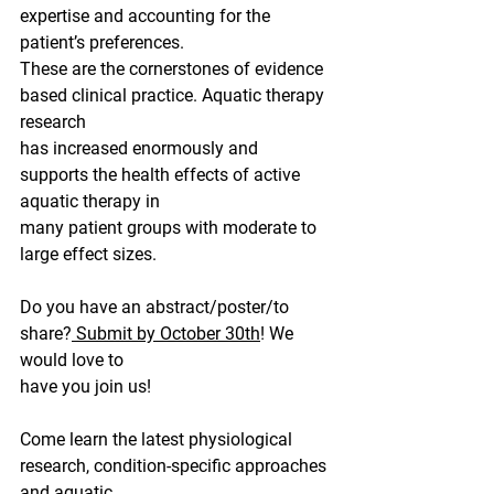
expertise and accounting for the 
patient’s preferences.
These are the cornerstones of evidence 
based clinical practice. Aquatic therapy 
research
has increased enormously and 
supports the health effects of active 
aquatic therapy in
many patient groups with moderate to 
large effect sizes.
Do you have an abstract/poster/to 
share?
 Submit by October 30th
! We 
would love to
have you join us!
Come learn the latest physiological 
research, condition-specific approaches 
and aquatic