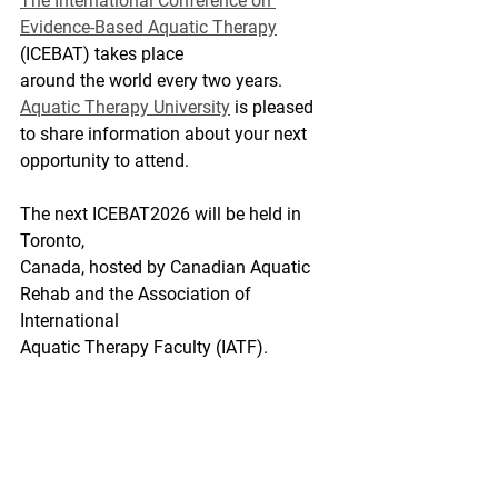
The International Conference on 
Evidence-Based Aquatic Therapy
(ICEBAT) takes place
around the world every two years. 
Aquatic Therapy University
 is pleased 
to share information about your next 
opportunity to attend. 
The next ICEBAT2026 will be held in 
Toronto,
Canada, hosted by Canadian Aquatic 
Rehab and the Association of 
International
Aquatic Therapy Faculty (IATF).