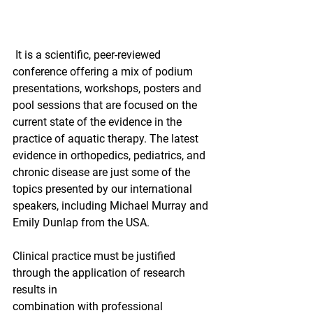
 It is a scientific, peer-reviewed 
conference offering a mix of podium 
presentations, workshops, posters and 
pool sessions that are focused on the 
current state of the evidence in the 
practice of aquatic therapy. The latest 
evidence in orthopedics, pediatrics, and 
chronic disease are just some of the 
topics presented by our international 
speakers, including Michael Murray and 
Emily Dunlap from the USA.
Clinical practice must be justified 
through the application of research 
results in
combination with professional 