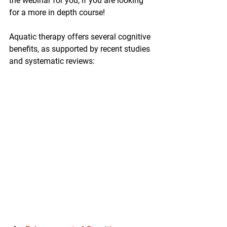
the webinar for you, if you are looking 
for a more in depth course! 
Aquatic therapy offers several cognitive 
benefits, as supported by recent studies 
and systematic reviews: