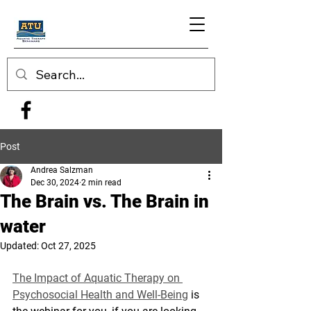
Post
Andrea Salzman
Dec 30, 2024
2 min read
The Brain vs. The Brain in
water
Updated:
Oct 27, 2025
The Impact of Aquatic Therapy on 
Psychosocial Health and Well-Being
 is 