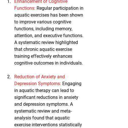
Enhancement of Cognitive 
Functions:
 Regular participation in 
aquatic exercises has been shown 
to improve various cognitive 
functions, including memory, 
attention, and executive functions. 
A systematic review highlighted 
that chronic aquatic exercise 
training effectively enhances 
cognitive outcomes in individuals.
Reduction of Anxiety and 
Depression Symptoms
:
 Engaging 
in aquatic therapy can lead to 
significant reductions in anxiety 
and depression symptoms. A 
systematic review and meta-
analysis found that aquatic 
exercise interventions statistically 