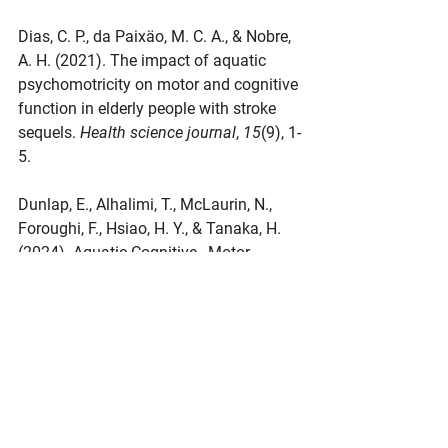
Dias, C. P., da Paixäo, M. C. A., & Nobre, 
A. H. (2021). The impact of aquatic 
psychomotricity on motor and cognitive 
function in elderly people with stroke 
sequels. 
Health science journal
, 
15
(9), 1-
5.
Dunlap, E., Alhalimi, T., McLaurin, N., 
Foroughi, F., Hsiao, H. Y., & Tanaka, H. 
(2024). Aquatic Cognitive–Motor 
Exercise for Cognition, Balance, and 
Functional Mobility in Older Adults. 
Translational Journal of the American 
College of Sports Medicine
, 
9
(3), 
e000257.
Pérez-de la Cruz, S. (2020). Influence of 
an aquatic therapy program on 