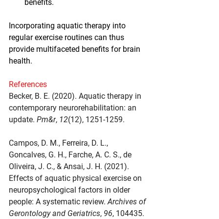
benefits.
Incorporating aquatic therapy into 
regular exercise routines can thus 
provide multifaceted benefits for brain 
health.
References
Becker, B. E. (2020). Aquatic therapy in 
contemporary neurorehabilitation: an 
update. 
Pm&r
, 
12
(12), 1251-1259.
Campos, D. M., Ferreira, D. L., 
Goncalves, G. H., Farche, A. C. S., de 
Oliveira, J. C., & Ansai, J. H. (2021). 
Effects of aquatic physical exercise on 
neuropsychological factors in older 
people: A systematic review. 
Archives of 
Gerontology and Geriatrics
, 
96
, 104435.