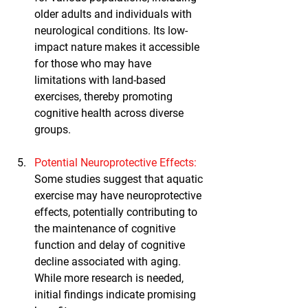
older adults and individuals with 
neurological conditions. Its low-
impact nature makes it accessible 
for those who may have 
limitations with land-based 
exercises, thereby promoting 
cognitive health across diverse 
groups.
Potential Neuroprotective Effects
:
Some studies suggest that aquatic 
exercise may have neuroprotective 
effects, potentially contributing to 
the maintenance of cognitive 
function and delay of cognitive 
decline associated with aging. 
While more research is needed, 
initial findings indicate promising 