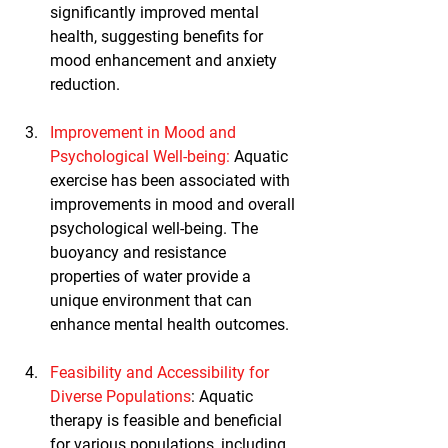
significantly improved mental 
health, suggesting benefits for 
mood enhancement and anxiety 
reduction.
Improvement in Mood and 
Psychological Well-being
: 
Aquatic 
exercise has been associated with 
improvements in mood and overall 
psychological well-being. The 
buoyancy and resistance 
properties of water provide a 
unique environment that can 
enhance mental health outcomes.
Feasibility and Accessibility for 
Diverse Populations
: Aquatic 
therapy is feasible and beneficial 
for various populations, including 