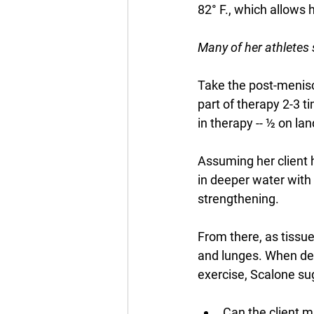
82° F., which allows 
Many of her athletes s
Take the post-menisc
part of therapy 2-3 t
in therapy -- ½ on lan
Assuming her client h
in deeper water with 
strengthening. 
From there, as tissu
and lunges. When dete
exercise, Scalone sug
Can the client m