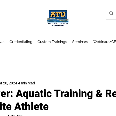
 Us
Credentialing
Custom Trainings
Seminars
Webinars/C
r 20, 2024
4 min read
er: Aquatic Training & R
lite Athlete