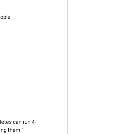
ople 
letes can run 4-
ling them.” 