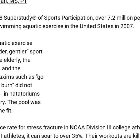
man, MS, PT
 Superstudy® of Sports Participation, over 7.2 million pe
wimming aquatic exercise in the United States in 2007. 
uatic exercise 
er, gentler” sport 
e elderly, the 
, and the 
axims such as “go 
e burn” did not 
 -- in natatoriums 
ry. The pool was 
e fit.
ce rate for stress fracture in NCAA Division III college ath
n I athletes, it can soar to over 35%. Their workouts are kil