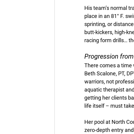
His team’s normal tra
place in an 81° F. sw
sprinting, or distanc
butt-kickers, high-kne
racing form drills… t
Progression from
There comes a time w
Beth Scalone, PT, D
warriors, not profess
aquatic therapist and
getting her clients ba
life itself – must tak
Her pool at North Co
zero-depth entry and r