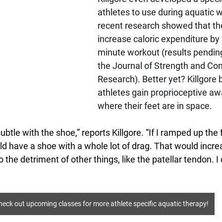
athletes to use during aquatic w
recent research showed that th
increase caloric expenditure by
minute workout (results pending
the Journal of Strength and Con
Research). Better yet? Killgore b
athletes gain proprioceptive aw
where their feet are in space. 
btle with the shoe,” reports Killgore. “If I ramped up the 
ld have a shoe with a whole lot of drag. That would incre
o the detriment of other things, like the patellar tendon. I 
heck out upcoming classes for more athlete specific aquatic therapy!