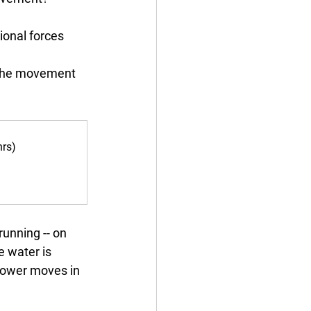
ional forces 
f the movement 
hrs)
running -- on 
e water is 
 power moves in 