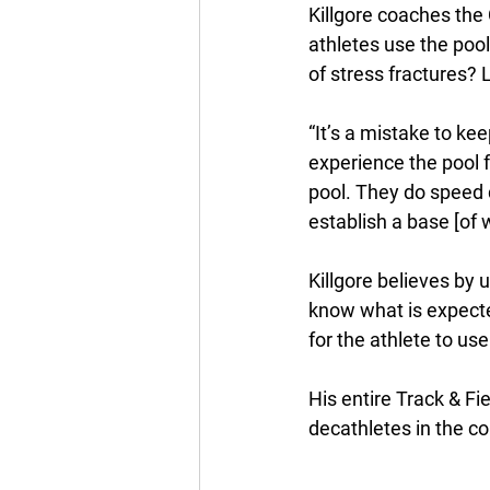
Killgore coaches the 
athletes use the pool
of stress fractures? 
“It’s a mistake to ke
experience the pool f
pool. They do speed dr
establish a base [of w
Killgore believes by 
know what is expecte
for the athlete to use 
His entire Track & Fi
decathletes in the c