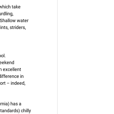
which take 
rdling, 
. Shallow water 
nts, striders, 
ol. 
weekend 
n excellent 
ifference in 
ort – indeed, 
rnia) has a 
tandards) chilly 