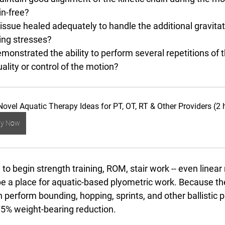
in-free?
tissue healed adequately to handle the additional gravitat
ing stresses?
emonstrated the ability to perform several repetitions o
ality or control of the motion?
Novel Aquatic Therapy Ideas for PT, OT, RT & Other Providers (2 
uy Now
y to begin strength training, ROM, stair work -- even linear 
 be a place for aquatic-based plyometric work. Because th
 perform bounding, hopping, sprints, and other ballistic
75% weight-bearing reduction. 