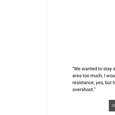
“We wanted to stay su
area too much, I wou
resistance, yes, but t
overshoot.” 
C