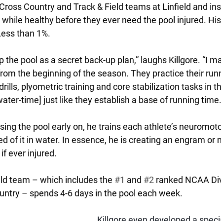
Cross Country and Track & Field teams at Linfield and insis
 while healthy before they ever need the pool injured. His
Less than 1%.
ep the pool as a secret back-up plan,” laughs Killgore. “I 
rom the beginning of the season. They practice their runn
ills, plyometric training and core stabilization tasks in t
ater-time] just like they establish a base of running time.
using the pool early on, he trains each athlete’s neuromot
d of it in water. In essence, he is creating an engram o
if ever injured. 
eld team – which includes the 
#1
 and 
#2
 ranked NCAA Divi
ountry – spends 4-6 days in the pool each week. 
Killgore even developed a specia