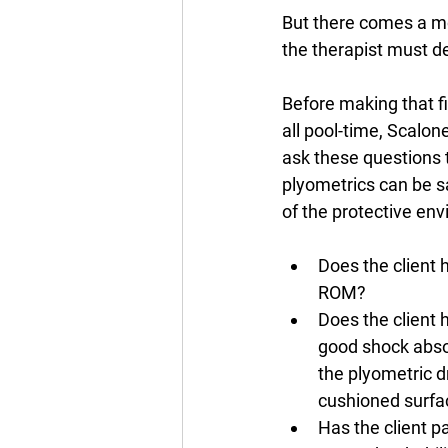
But there comes a m
the therapist must de
Before making that fi
all pool-time, Scalon
ask these questions t
plyometrics can be s
of the protective env
Does the client 
ROM?
Does the client 
good shock absor
the plyometric dr
cushioned surfa
Has the client pa