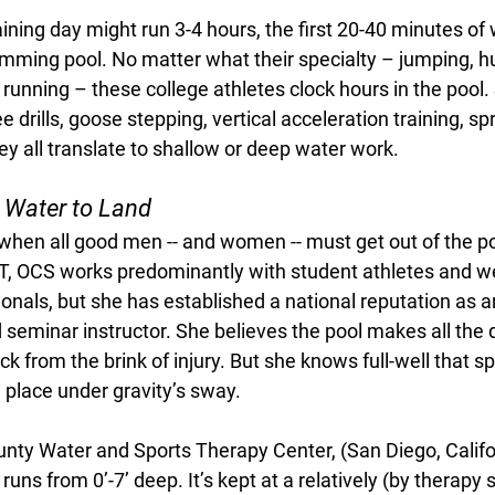
ining day might run 3-4 hours, the first 20-40 minutes of 
imming pool. No matter what their specialty – jumping, hu
e running – these college athletes clock hours in the pool
e drills, goose stepping, vertical acceleration training, spri
hey all translate to shallow or deep water work. 
 Water to Land
hen all good men -- and women -- must get out of the po
PT, OCS works predominantly with student athletes and 
ionals, but she has established a national reputation as a
 seminar instructor. She believes the pool makes all the d
ck from the brink of injury. But she knows full-well that sp
e place under gravity’s sway. 
unty Water and Sports Therapy Center, (San Diego, Califo
uns from 0’-7’ deep. It’s kept at a relatively (by therapy s