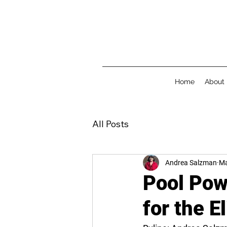
Home
About
All Posts
Andrea Salzman
Ma
Pool Pow
for the E