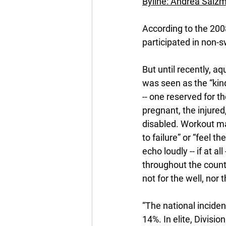
Byline: Andrea Salz
According to the 2008
participated in non-s
But until recently, aq
was seen as the “kind
-- one reserved for th
pregnant, the injured
disabled. Workout m
to failure” or “feel th
echo loudly -- if at all
throughout the count
not for the well, nor th
“The national inciden
14%. In elite, Divisio