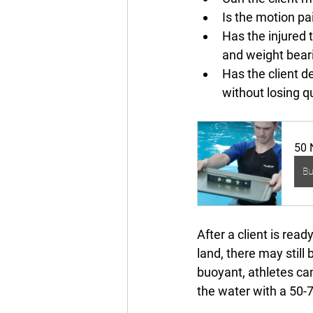
Is the motion pa
Has the injured 
and weight bear
Has the client d
without losing qu
50 
B
After a client is read
land, there may still
buoyant, athletes can
the water with a 50-