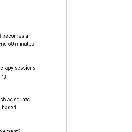
 
ol becomes a 
pend 60 minutes 
therapy sessions 
leg 
ch as squats 
d-based 
movement? 