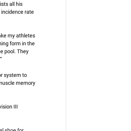
ts all his 
 incidence rate 
make my athletes 
ing form in the 
he pool. They 
” 
or system to 
r muscle memory 
sion III 
l shoe for 