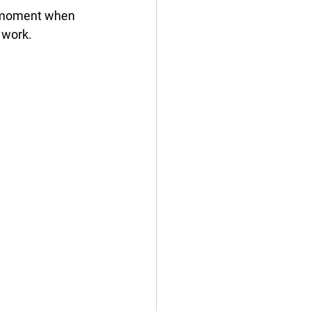
a moment when 
 work. 