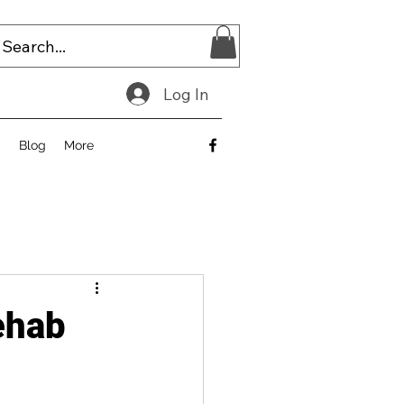
Log In
E
Blog
More
ehab