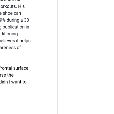
orkouts. His 
e shoe can 
 9% during a 30 
 publication in 
ditioning 
elieves it helps 
areness of 
frontal surface 
ase the 
didn’t want to 