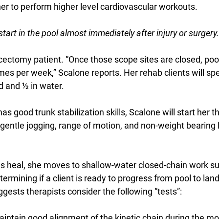
her to perform higher level cardiovascular workouts.
tart in the pool almost immediately after injury or surgery.
ectomy patient. “Once those scope sites are closed, po
imes per week,” Scalone reports. Her rehab clients will s
d and ½ in water. 
as good trunk stabilization skills, Scalone will start her 
gentle jogging, range of motion, and non-weight bearing 
es heal, she moves to shallow-water closed-chain work su
rmining if a client is ready to progress from pool to lan
gests therapists consider the following “tests”:
aintain good alignment of the kinetic chain during the 