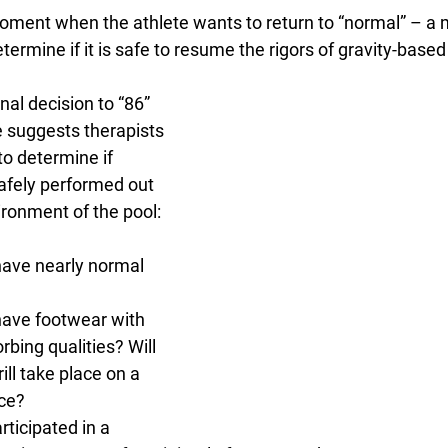
oment when the athlete wants to return to “normal” – 
termine if it is safe to resume the rigors of gravity-based
nal decision to “86” 
e suggests therapists 
o determine if 
afely performed out 
ironment of the pool:
have nearly normal 
have footwear with 
bing qualities? Will 
ill take place on a 
ce?
rticipated in a 