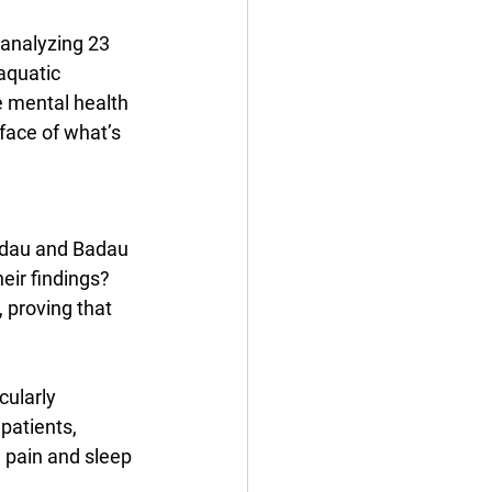
 analyzing 23 
aquatic 
e mental health 
face of what’s 
adau and Badau 
ir findings? 
 proving that 
cularly 
patients, 
 pain and sleep 