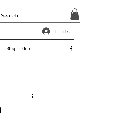
Log In
E
Blog
More
h