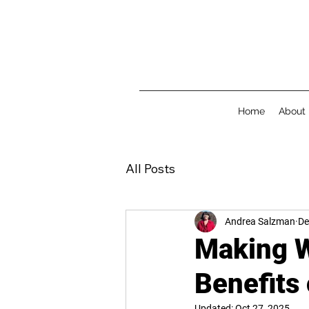
Home
About
All Posts
Andrea Salzman
De
Making W
Benefits
Updated:
Oct 27, 2025