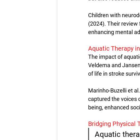
Children with neurode
(2024). Their review
enhancing mental adj
Aquatic Therapy in
The impact of aquatic
Veldema and Jansen (
of life in stroke surv
Marinho-Buzelli et al
captured the voices 
being, enhanced socia
Bridging Physical
Aquatic thera