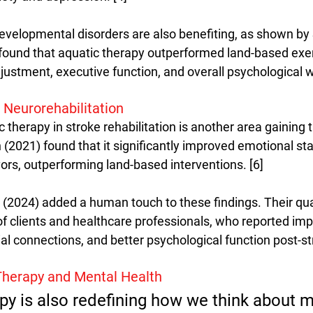
velopmental disorders are also benefiting, as shown by S
 found that aquatic therapy outperformed land-based exer
ustment, executive function, and overall psychological we
 Neurorehabilitation
 therapy in stroke rehabilitation is another area gaining t
2021) found that it significantly improved emotional sta
ivors, outperforming land-based interventions. [6]
. (2024) added a human touch to these findings. Their qua
of clients and healthcare professionals, who reported imp
l connections, and better psychological function post-str
 Therapy and Mental Health
py is also redefining how we think about m