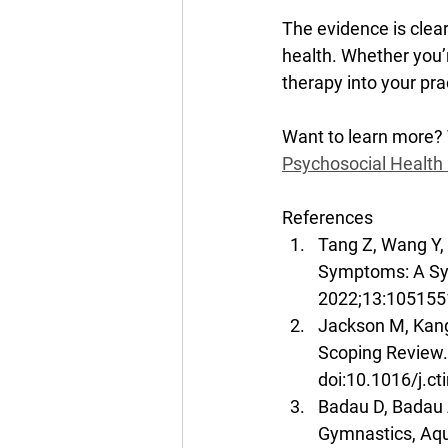
The evidence is clear
health. Whether you’r
therapy into your pra
Want to learn more? 
Psychosocial Health 
References
Tang Z, Wang Y, 
Symptoms: A Sys
2022;13:1051551
Jackson M, Kang
Scoping Review.
doi:10.1016/j.c
Badau D, Badau A
Gymnastics, Aq