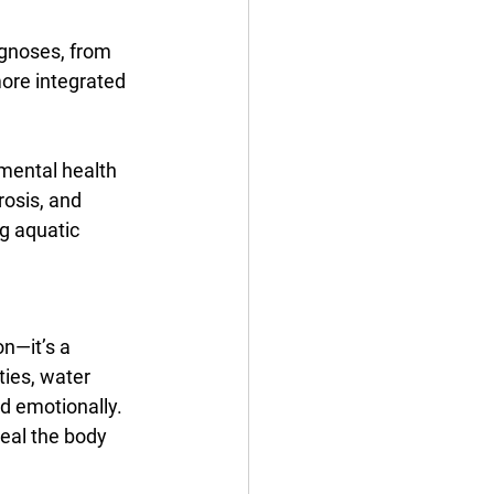
gnoses, from 
ore integrated 
mental health 
rosis, and 
g aquatic 
n—it’s a 
ties, water 
d emotionally. 
heal the body 