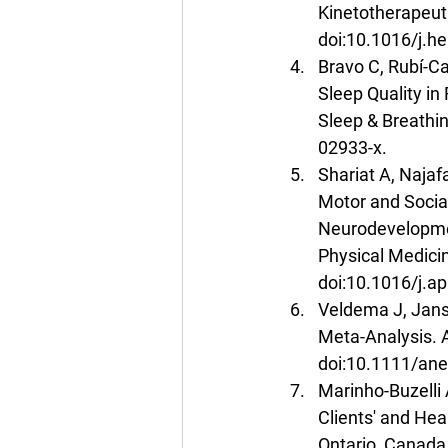
Kinetotherapeut
doi:10.1016/j.h
Bravo C, Rubí-Ca
Sleep Quality in
Sleep & Breathi
02933-x.
Shariat A, Najaf
Motor and Social
Neurodevelopmen
Physical Medicin
doi:10.1016/j.a
Veldema J, Janse
Meta-Analysis. 
doi:10.1111/ane
Marinho-Buzelli 
Clients' and Hea
Ontario, Canada.