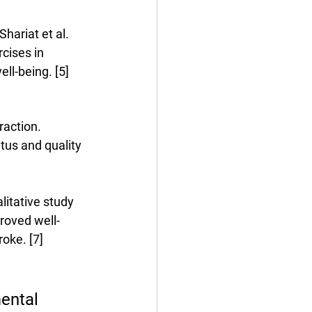
hariat et al. 
cises in 
ll-being. [5]
raction. 
tus and quality 
litative study 
roved well-
oke. [7]
ental 