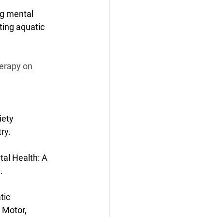
ng mental 
ting aquatic 
erapy on 
iety 
ry. 
al Health: A 
. 
tic 
Motor, 