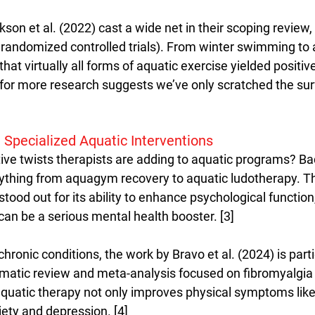
ckson et al. (2022) cast a wide net in their scoping review,
2 randomized controlled trials). From winter swimming to 
that virtually all forms of aquatic exercise yielded positiv
 for more research suggests we’ve only scratched the sur
 Specialized Aquatic Interventions
ive twists therapists are adding to aquatic programs? B
ything from aquagym recovery to aquatic ludotherapy. The
tood out for its ability to enhance psychological function,
can be a serious mental health booster. [3]
ronic conditions, the work by Bravo et al. (2024) is parti
tematic review and meta-analysis focused on fibromyalgia 
quatic therapy not only improves physical symptoms like
iety and depression. [4]