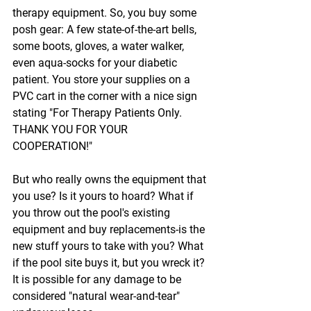
therapy equipment. So, you buy some 
posh gear: A few state-of-the-art bells, 
some boots, gloves, a water walker, 
even aqua-socks for your diabetic 
patient. You store your supplies on a 
PVC cart in the corner with a nice sign 
stating "For Therapy Patients Only. 
THANK YOU FOR YOUR 
COOPERATION!"
But who really owns the equipment that 
you use? Is it yours to hoard? What if 
you throw out the pool's existing 
equipment and buy replacements-is the 
new stuff yours to take with you? What 
if the pool site buys it, but you wreck it? 
It is possible for any damage to be 
considered "natural wear-and-tear" 