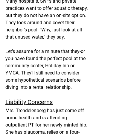
Many hospitals, SNFs and private 
practices want to offer aquatic therapy, 
but they do not have an on-site option. 
They look around and covet their 
neighbor's pool. "Why, just look at all 
that unused water," they say.
Let's assume for a minute that they-or 
you-have found the perfect pool at the 
community center, Holiday Inn or 
YMCA. They'll still need to consider 
some hypothetical scenarios before 
diving into a rental relationship.
Liability Concerns
Mrs. Trendelenberg has just come off 
home health and is attending 
outpatient PT for her newly minted hip. 
She has glaucoma, relies on a four-