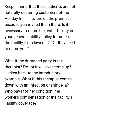
Keep in mind that these patients are not 
naturally occurring customers of the 
Holiday Inn. They are on the premises 
because you invited them there. Is it 
necessary to name the rental facility on 
your general liability policy to protect 
the facility from lawsuits? Do they need 
to name you?
What if the damaged party is the 
therapist? Doubt it will ever come up? 
Harken back to the introductory 
example. What if this therapist comes 
down with an infection or shingella? 
Who pays for her condition: her 
worker's compensation or the facility's 
liability coverage?