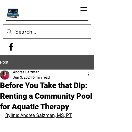
Post
Andrea Salzman
Jun 3, 2024
5 min read
Before You Take that Dip:
Renting a Community Pool
for Aquatic Therapy
Byline: Andrea Salzman, MS, PT