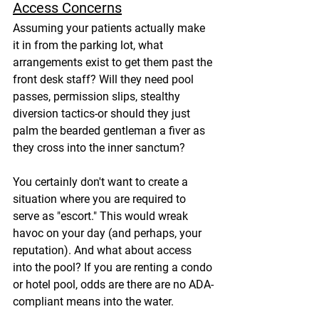
Access Concerns
Assuming your patients actually make 
it in from the parking lot, what 
arrangements exist to get them past the 
front desk staff? Will they need pool 
passes, permission slips, stealthy 
diversion tactics-or should they just 
palm the bearded gentleman a fiver as 
they cross into the inner sanctum?
You certainly don't want to create a 
situation where you are required to 
serve as "escort." This would wreak 
havoc on your day (and perhaps, your 
reputation). And what about access 
into the pool? If you are renting a condo 
or hotel pool, odds are there are no ADA-
compliant means into the water.