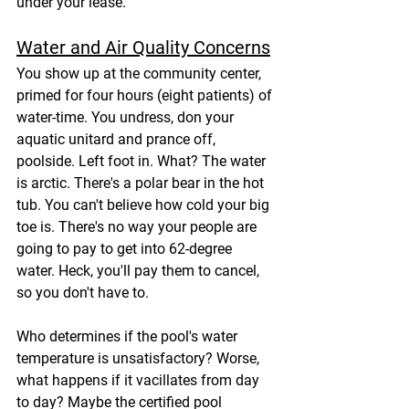
under your lease.
Water and Air Quality Concerns
You show up at the community center, 
primed for four hours (eight patients) of 
water-time. You undress, don your 
aquatic unitard and prance off, 
poolside. Left foot in. What? The water 
is arctic. There's a polar bear in the hot 
tub. You can't believe how cold your big 
toe is. There's no way your people are 
going to pay to get into 62-degree 
water. Heck, you'll pay them to cancel, 
so you don't have to.
Who determines if the pool's water 
temperature is unsatisfactory? Worse, 
what happens if it vacillates from day 
to day? Maybe the certified pool 