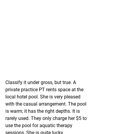
Classify it under gross, but true. A 
private practice PT rents space at the 
local hotel pool. She is very pleased 
with the casual arrangement. The pool 
is warm; it has the right depths. It is 
rarely used. They only charge her $5 to 
use the pool for aquatic therapy 
sessions. She is quite lucky.