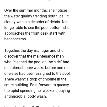
Over the summer months, she notices 
the water quality trending south: call it 
cloudy with a side-order of debris. No 
longer able to see the pool bottom, she 
approaches the front desk staff with 
her concerns.
Together, the day manager and she 
discover that the maintenance man 
who "cleaned the pool on the side" had 
quit almost three weeks before and no 
one else had been assigned to the pool. 
There wasn't a drop of chlorine in the 
entire building. Fast forward to queasy 
therapist spending her weekend buying 
antimicrobial body wash.