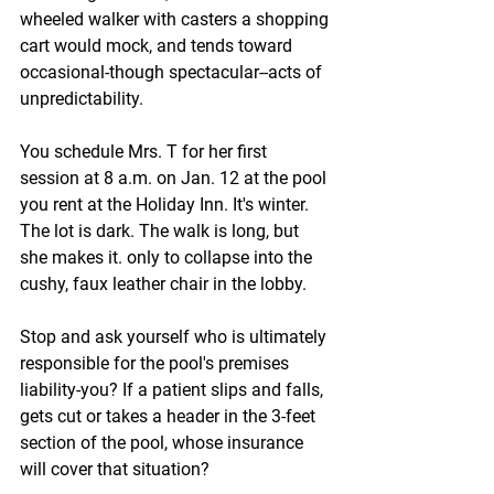
wheeled walker with casters a shopping 
cart would mock, and tends toward 
occasional-though spectacular--acts of 
unpredictability.
You schedule Mrs. T for her first 
session at 8 a.m. on Jan. 12 at the pool 
you rent at the Holiday Inn. It's winter. 
The lot is dark. The walk is long, but 
she makes it. only to collapse into the 
cushy, faux leather chair in the lobby.
Stop and ask yourself who is ultimately 
responsible for the pool's premises 
liability-you? If a patient slips and falls, 
gets cut or takes a header in the 3-feet 
section of the pool, whose insurance 
will cover that situation?