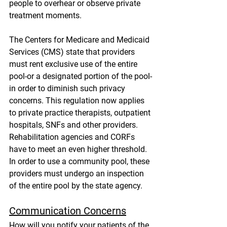
people to overhear or observe private 
treatment moments. 
The Centers for Medicare and Medicaid 
Services (CMS) state that providers 
must rent exclusive use of the entire 
pool-or a designated portion of the pool-
in order to diminish such privacy 
concerns. This regulation now applies 
to private practice therapists, outpatient 
hospitals, SNFs and other providers. 
Rehabilitation agencies and CORFs 
have to meet an even higher threshold. 
In order to use a community pool, these 
providers must undergo an inspection 
of the entire pool by the state agency.
Communication Concerns
How will you notify your patients of the 