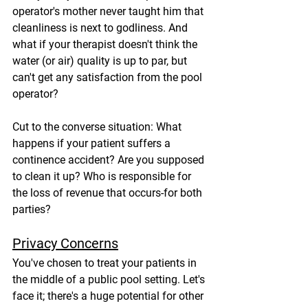
operator's mother never taught him that 
cleanliness is next to godliness. And 
what if your therapist doesn't think the 
water (or air) quality is up to par, but 
can't get any satisfaction from the pool 
operator?
Cut to the converse situation: What 
happens if your patient suffers a 
continence accident? Are you supposed 
to clean it up? Who is responsible for 
the loss of revenue that occurs-for both 
parties?
Privacy Concerns
You've chosen to treat your patients in 
the middle of a public pool setting. Let's 
face it; there's a huge potential for other 