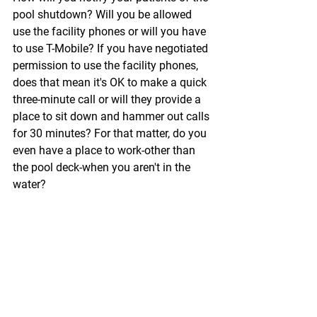
pool shutdown? Will you be allowed 
use the facility phones or will you have 
to use T-Mobile? If you have negotiated 
permission to use the facility phones, 
does that mean it's OK to make a quick 
three-minute call or will they provide a 
place to sit down and hammer out calls 
for 30 minutes? For that matter, do you 
even have a place to work-other than 
the pool deck-when you aren't in the 
water?
Now, let's assume it's your patient who 
decides to cancel. She is going to need 
to reach you. If she calls the pool, 
whose job is it to take the message? 
And how angry are you going to be 
when you don't get it?