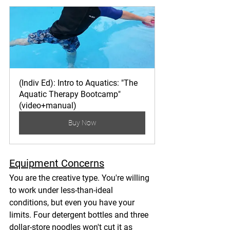
(Indiv Ed): Intro to Aquatics: "The 
Aquatic Therapy Bootcamp" 
(video+manual)
Buy Now
Equipment Concerns
You are the creative type. You're willing 
to work under less-than-ideal 
conditions, but even you have your 
limits. Four detergent bottles and three 
dollar-store noodles won't cut it as 