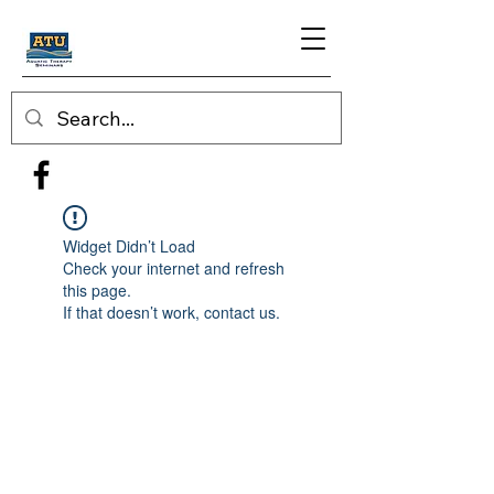
Widget Didn’t Load
Check your internet and refresh
this page.
If that doesn’t work, contact us.