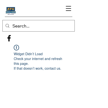
Widget Didn’t Load
Check your internet and refresh
this page.
If that doesn’t work, contact us.