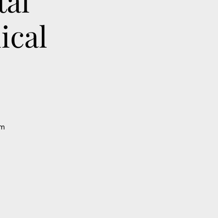
tal
ical
om