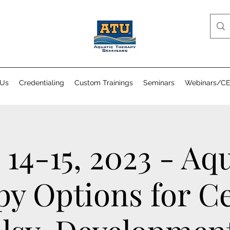
 Us
Credentialing
Custom Trainings
Seminars
Webinars/C
 14-15, 2023 - Aq
y Options for C