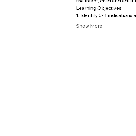
the infant, child and adult l
Learning Objectives
1. Identify 3-4 indication
Show More