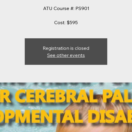
ATU Course #: PS901
Cost: $595
Registration is closed
See other events