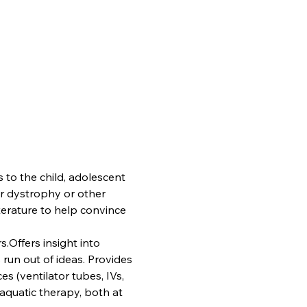
 to the child, adolescent 
r dystrophy or other 
terature to help convince 
.Offers insight into 
run out of ideas. Provides 
es (ventilator tubes, IVs, 
aquatic therapy, both at 