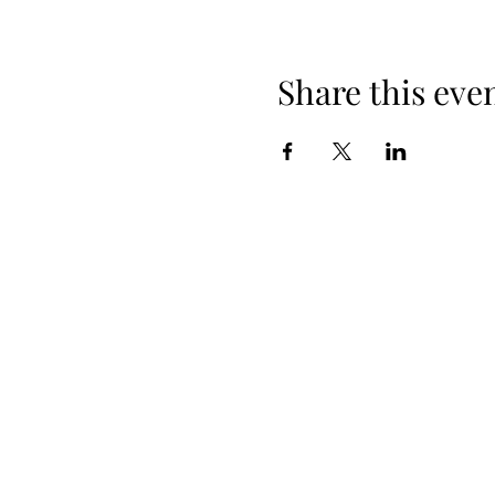
Share this eve