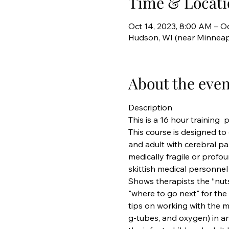
Time & Locati
Oct 14, 2023, 8:00 AM – Oc
Hudson, WI (near Minneap
About the even
Description
This is a 16 hour training  
This course is designed to
and adult with cerebral p
medically fragile or profou
skittish medical personnel 
Shows therapists the “nuts
"where to go next" for the
tips on working with the me
g-tubes, and oxygen) in a