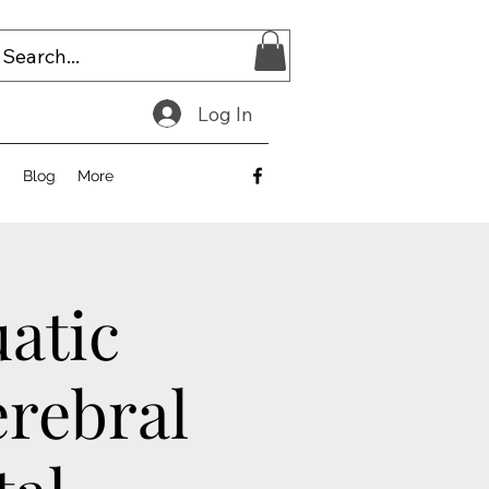
Log In
E
Blog
More
uatic
erebral