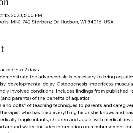
on
t 15, 2023, 5:00 PM
olis, MN), 742 Sterbenz Dr, Hudson, WI 54016, USA
t
packed into 2 days.
 demonstrate the advanced skills necessary to bring aquatics
alsy, developmental delay, Osteogenesis Imperfecta, muscula
ndly involved conditions. Includes findings from published li
(and parents) of the benefits of aquatics.
 and bolts” of teaching techniques to parents and caregivers
 therapist who has tried everything he or she knows and has 
dically fragile infants, children and adults with medical devic
nd around water. Includes information on reimbursement for 