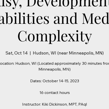
lsy, Developmen
abilities and Med
Complexity
Sat, Oct 14
  |  
Hudson, WI (near Minneapolis, MN)
ocation: Hudson, WI (Located approximately 30 minutes fr
Minneapolis, MN)
Dates: October 14-15, 2023
16 contact hours
Instructor: Kiki Dickinson, MPT, PAqI