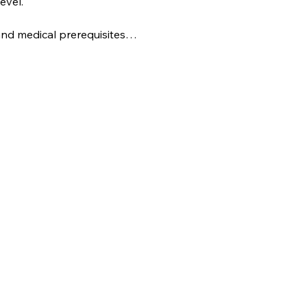
evel.
s and medical prerequisites…