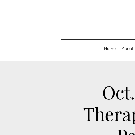
Home
About
Oct.
Therap