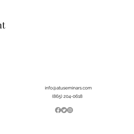
nt
info@atuseminars.com
(865) 204-0618