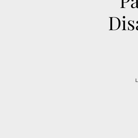
Pa
Dis
L