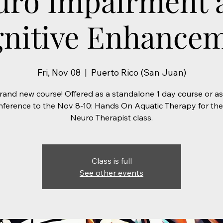
uro Impairment 
nitive Enhance
Fri, Nov 08
  |  
Puerto Rico (San Juan)
rand new course! Offered as a standalone 1 day course or as
ference to the Nov 8-10: Hands On Aquatic Therapy for th
Neuro Therapist class.
Class is full
See other events