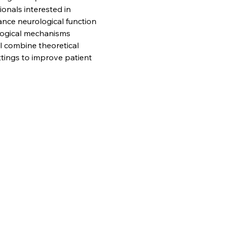
onals interested in 
nce neurological function 
ological mechanisms 
l combine theoretical 
ttings to improve patient 