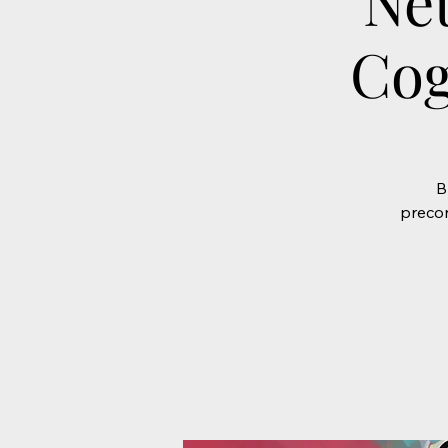
Ne
Cog
B
precon