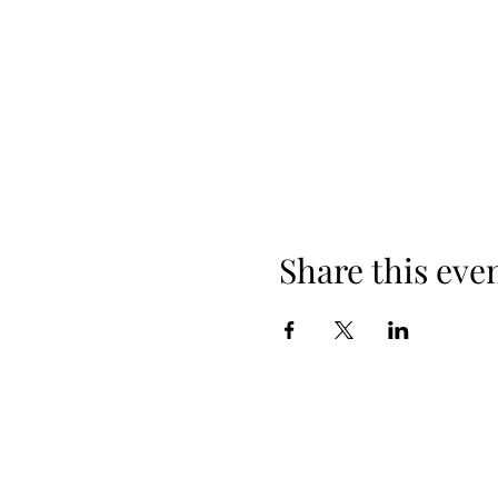
Share this eve