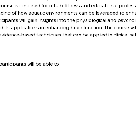
ourse is designed for rehab, fitness and educational professi
ding of how aquatic environments can be leveraged to enha
rticipants will gain insights into the physiological and psych
 its applications in enhancing brain function. The course wil
evidence-based techniques that can be applied in clinical se
articipants will be able to: