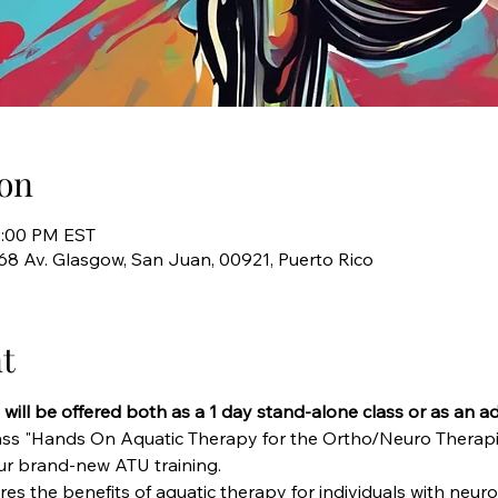
on
5:00 PM EST
768 Av. Glasgow, San Juan, 00921, Puerto Rico
t
s will be offered both as a 1 day stand-alone class or as an a
ass "Hands On Aquatic Therapy for the Ortho/Neuro Therapis
our brand-new ATU training.
es the benefits of aquatic therapy for individuals with neur