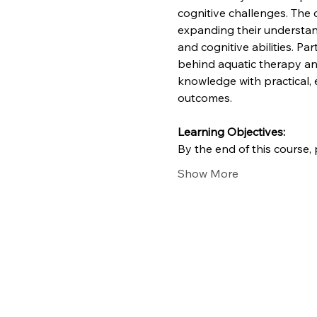
cognitive challenges. The c
expanding their understan
and cognitive abilities. Pa
behind aquatic therapy and
knowledge with practical, 
outcomes.
Learning Objectives: 
By the end of this course, p
Show More