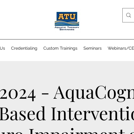
 Us
Credentialing
Custom Trainings
Seminars
Webinars/C
 2024 - AquaCogn
Based Interventi