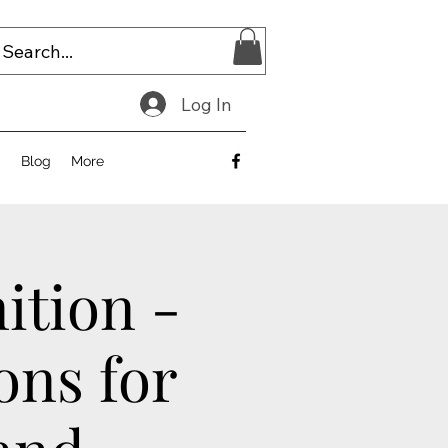
Log In
E
Blog
More
ition -
ons for