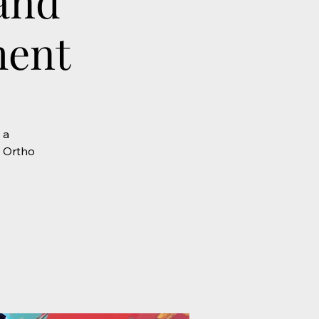
and
ment
 a
e Ortho