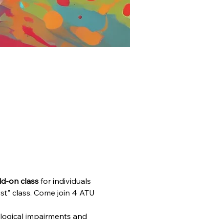
dd-on class
 for individuals 
t" class. Come join 4 ATU 
ological impairments and 