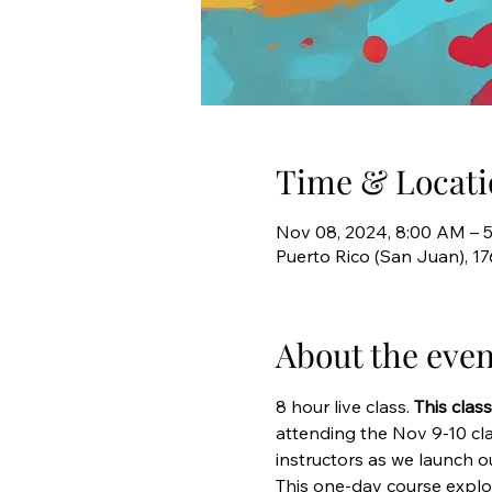
Time & Locati
Nov 08, 2024, 8:00 AM – 
Puerto Rico (San Juan), 1
About the even
8 hour live class. 
This clas
attending the Nov 9-10 cl
instructors as we launch 
This one-day course explor