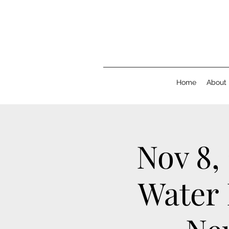
Home
About
Nov 8,
Water 