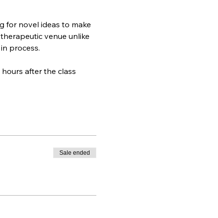
g for novel ideas to make 
 therapeutic venue unlike 
 in process.
hours after the class 
Sale ended