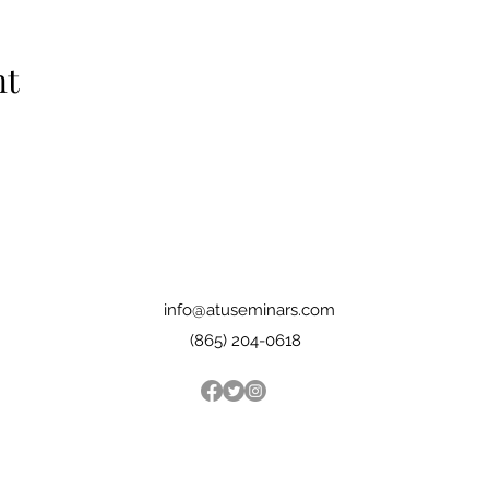
nt
info@atuseminars.com
(865) 204-0618