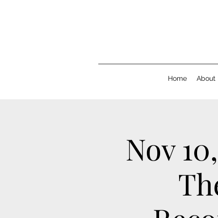
Home
About
Nov 10,
Th