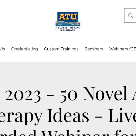
 Us
Credentialing
Custom Trainings
Seminars
Webinars/C
 2023 - 50 Novel
erapy Ideas - Liv