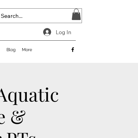
Log In
E
Blog
More
 Aquatic
e &