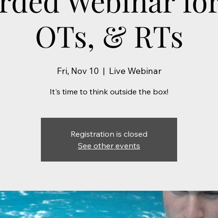
rded Webinar for
OTs, & RTs
Fri, Nov 10
  |  
Live Webinar
It's time to think outside the box!
Registration is closed
See other events