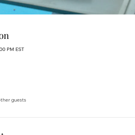
on
8:00 PM EST
other guests