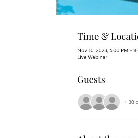
Time & Locati
Nov 10, 2023, 6:00 PM – 
Live Webinar
Guests
+ 38 