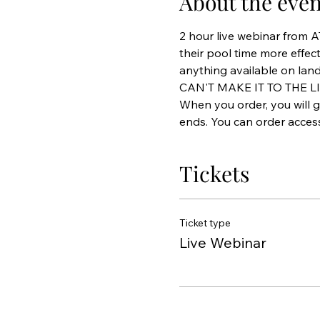
About the even
2 hour live webinar from 
their pool time more effect
anything available on land
CAN'T MAKE IT TO THE L
When you order, you will g
ends. You can order access 
Tickets
Ticket type
Live Webinar