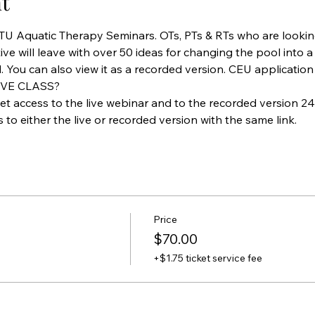
t
ATU Aquatic Therapy Seminars. OTs, PTs & RTs who are lookin
ive will leave with over 50 ideas for changing the pool into a
. You can also view it as a recorded version. CEU application
IVE CLASS?
et access to the live webinar and to the recorded version 24 
to either the live or recorded version with the same link.
Price
$70.00
+$1.75 ticket service fee