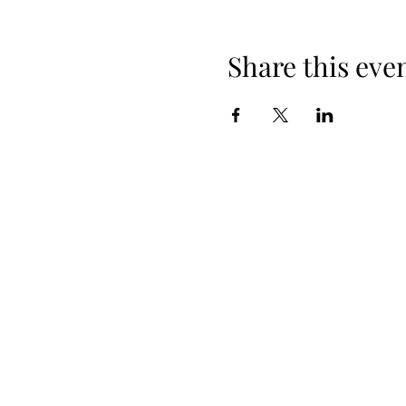
Share this eve