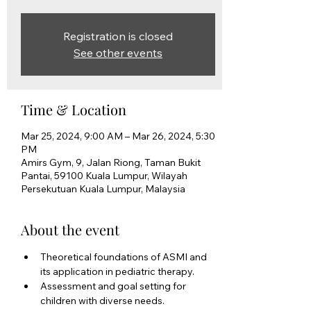
Registration is closed
See other events
Time & Location
Mar 25, 2024, 9:00 AM – Mar 26, 2024, 5:30
PM
Amirs Gym, 9, Jalan Riong, Taman Bukit
Pantai, 59100 Kuala Lumpur, Wilayah
Persekutuan Kuala Lumpur, Malaysia
About the event
Theoretical foundations of ASMI and 
its application in pediatric therapy. 
Assessment and goal setting for 
children with diverse needs. 