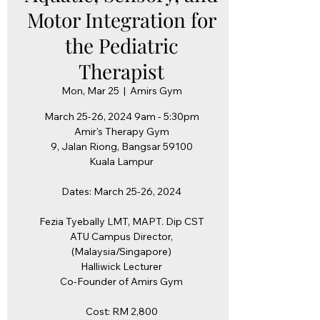
Motor Integration for
the Pediatric
Therapist
Mon, Mar 25
  |  
Amirs Gym
March 25-26, 2024 9am - 5:30pm
Amir's Therapy Gym
9, Jalan Riong, Bangsar 59100
Kuala Lampur
Dates: March 25-26, 2024
Fezia Tyebally LMT, MAPT. Dip CST
ATU Campus Director,
(Malaysia/Singapore)
Halliwick Lecturer
Co-Founder of Amirs Gym
Cost: RM 2,800