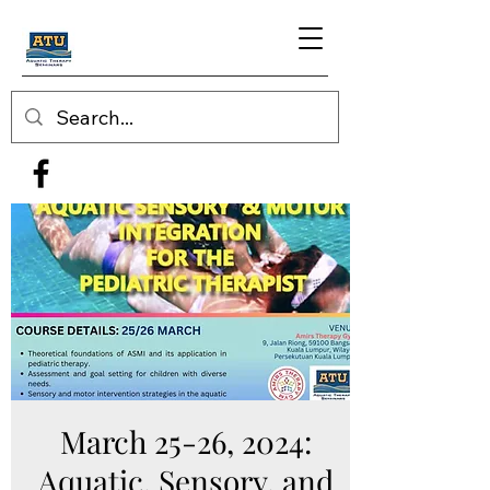
March 25-26, 2024:
Aquatic, Sensory, and