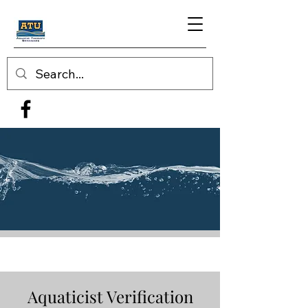
Aquaticist Verification