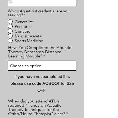
u
i
Which Aquaticist credential are you
r
seeking?
*
e
d
Generalist
Pediatric
Geriatric
Musculoskeletal
Sports Medicine
Have You Completed the Aquatic
Therapy Bootcamp Distance
Learning Module?
If you have not completed this
please use code AQBOOT for $25
OFF
When did you attend ATU's
required "Hands-on Aquatic
Therapy Techniques for the
Ortho/Neuro Therapist" class?