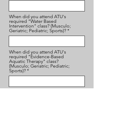
When did you attend ATU's
required "Water Based
Intervention" class? (Musculo;
Geriatric; Pediatric; Sports)?
When did you attend ATU's
required "Evidence-Based
Aquatic Therapy" class?
(Musculo; Geriatric; Pediatric;
Sports)?
When/where did you attend the
1st ATU elective course required
to complete your Aquaticist?
Which class did you take?
When/where did you attend the