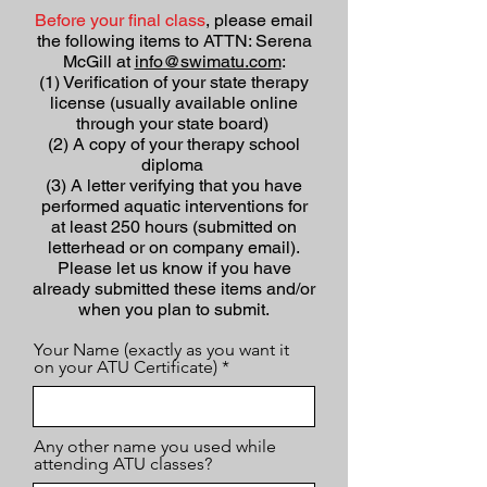
Before your final class
, please email
the following items to ATTN: Serena
McGill at
info@swimatu.com
:
(1) Verification of your state therapy
license (usually available online
through your state board)
(2) A copy of your therapy school
diploma
(3) A letter verifying that you have
performed aquatic interventions for
at least 250 hours (submitted on
letterhead or on company email).
Please let us know if you have
already submitted these items and/or
when you plan to submit.
Your Name (exactly as you want it
on your ATU Certificate)
Any other name you used while
attending ATU classes?