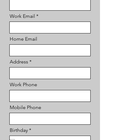
Work Email
Home Email
Address
Work Phone
Mobile Phone
r
Birthday
*
e
q