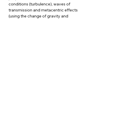
conditions (turbulence), waves of 
transmission and metacentric effects 
(using the change of gravity and 
buoyancy induced torques).  WST was 
developed by a team of physiotherapists 
in Switzerland in the early…
Show More
RSVP
Share this event