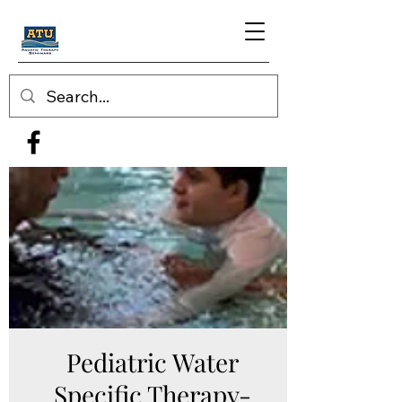
Pediatric Water
Specific Therapy-