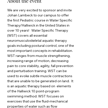
About the event
We are very excited to sponsor and invite 
Johan Lambeck to our campus to offer 
the first Pediatric course in Water Specific 
Therapy/Halliwick in the United States in 
over 10 years!   Water Specific Therapy 
(WST) covers all essential 
neuromusculoskeletal aquatic therapy 
goals including postural control, one of the 
most important concepts in rehabilitation. 
WST ranges from muscle strengthening, 
increasing range of motion, decreasing 
pain to core stability, agility, fall prevention 
and perturbation training. WST can be 
used to evoke subtle muscle contractions 
that are unable to be generated on land.  It 
is an aquatic therapy based on  elements 
of the Halliwick 10 point-program 
swimming method. WST focuses on  
exercises that use the fluid-mechanical 
properties of water such as flow 