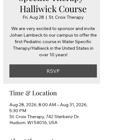
Halliwick Course
Fri, Aug 28
  |  
St. Croix Therapy
We are very excited to sponsor and invite
Johan Lambeck to our campus to offer the
first Pediatric course in Water Specific
Therapy/Halliwick in the United States in
over 10 years!
RSVP
Time & Location
Aug 28, 2026, 8:00 AM – Aug 31, 2026,
5:30 PM
St. Croix Therapy, 742 Sterbenz Dr,
Hudson, WI 54016, USA