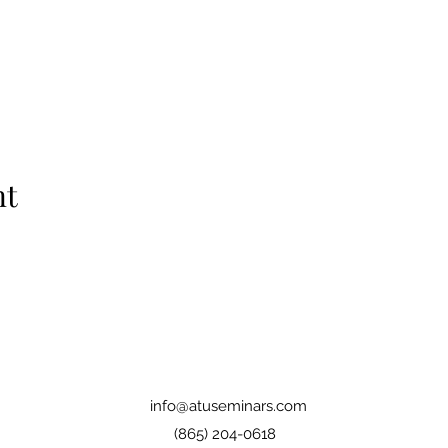
nt
info@atuseminars.com
(865) 204-0618