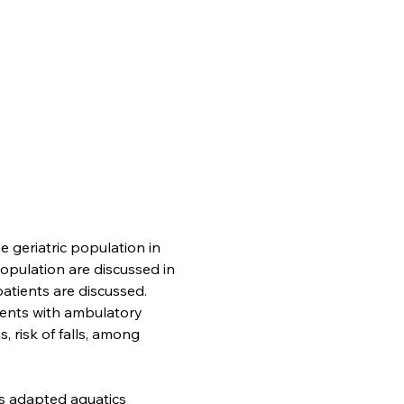
 geriatric population in 
opulation are discussed in 
patients are discussed. 
tients with ambulatory 
s, risk of falls, among 
as adapted aquatics 