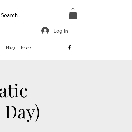
Log In
E
Blog
More
atic
2 Day)