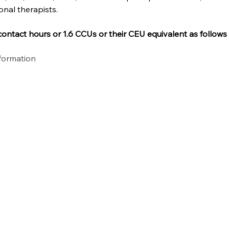
onal therapists.
ontact hours or 1.6 CCUs or their CEU equivalent as follows
nformation