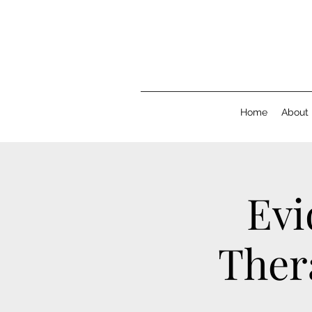
Home
About
Evi
Thera