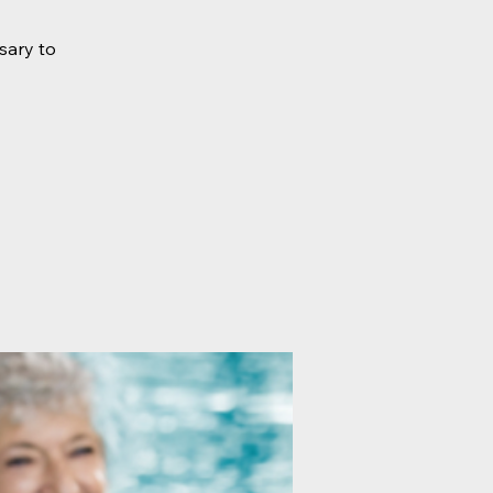
sary to