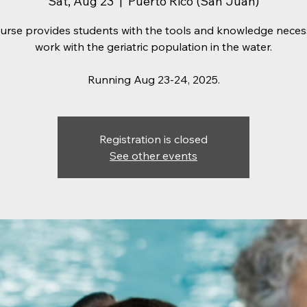
Sat, Aug 23
  |  
Puerto Rico (San Juan)
ourse provides students with the tools and knowledge neces
work with the geriatric population in the water.
Running Aug 23-24, 2025.
Registration is closed
See other events