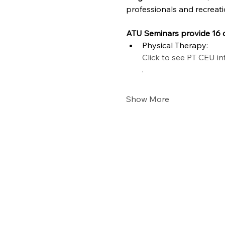
professionals and recreati
ATU Seminars provide 16 c
Physical Therapy: 
Click to see PT CEU i
.
Show More