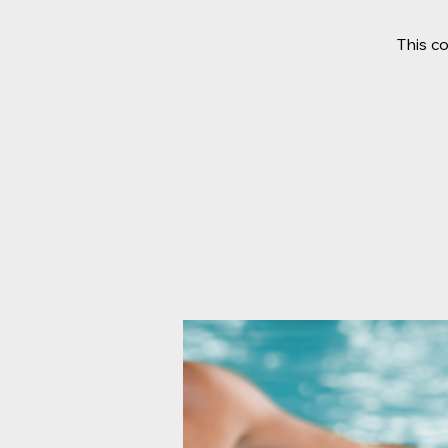
This c