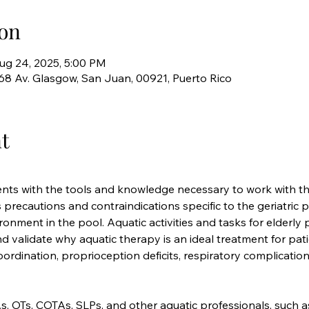
on
ug 24, 2025, 5:00 PM
768 Av. Glasgow, San Juan, 00921, Puerto Rico
t
nts with the tools and knowledge necessary to work with the
 precautions and contraindications specific to the geriatric p
ronment in the pool. Aquatic activities and tasks for elderly 
and validate why aquatic therapy is an ideal treatment for pa
f coordination, proprioception deficits, respiratory complication
s, OTs, COTAs, SLPs, and other aquatic professionals, such 