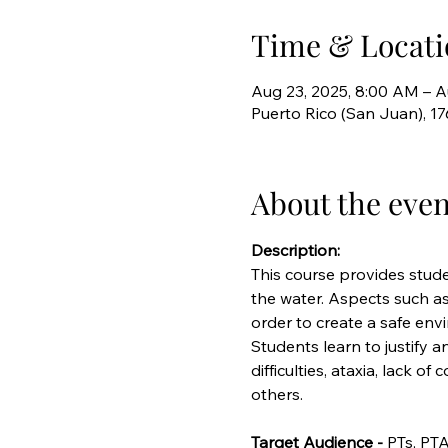
Time & Locati
Aug 23, 2025, 8:00 AM – A
Puerto Rico (San Juan), 1
About the even
Description:
This course provides stude
the water. Aspects such as
order to create a safe envi
Students learn to justify 
difficulties, ataxia, lack o
others.
Target Audience - 
PTs, PTA