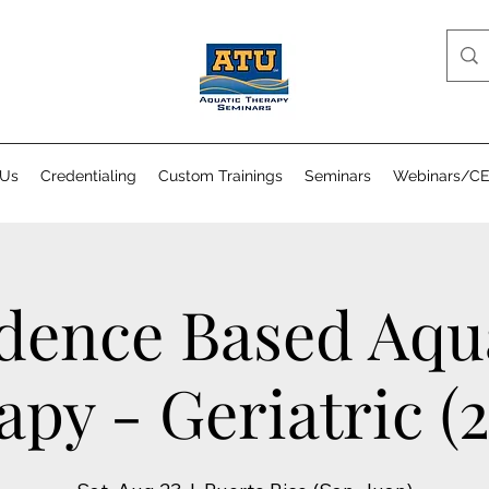
 Us
Credentialing
Custom Trainings
Seminars
Webinars/C
dence Based Aqu
py - Geriatric (