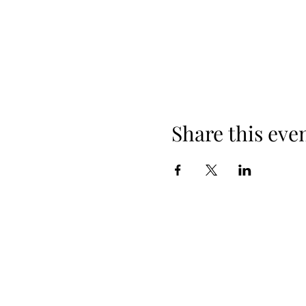
Share this eve